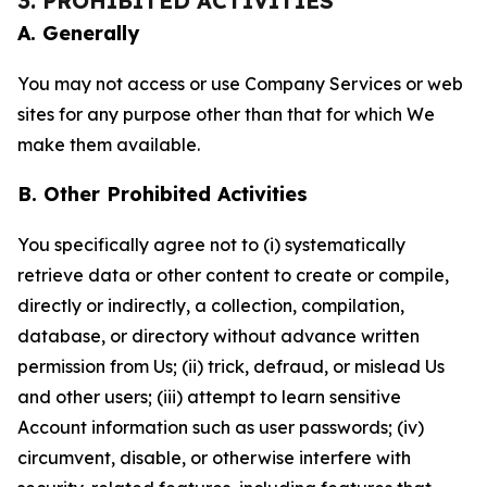
3. PROHIBITED ACTIVITIES
A. Generally
You may not access or use Company Services or web
sites for any purpose other than that for which We
make them available.
B. Other Prohibited Activities
You specifically agree not to (i) systematically
retrieve data or other content to create or compile,
directly or indirectly, a collection, compilation,
database, or directory without advance written
permission from Us; (ii) trick, defraud, or mislead Us
and other users; (iii) attempt to learn sensitive
Account information such as user passwords; (iv)
circumvent, disable, or otherwise interfere with