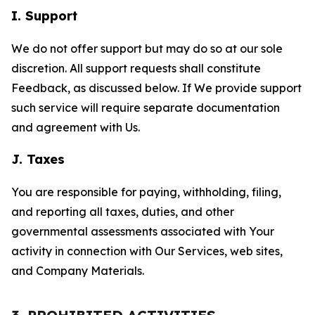
I. Support
We do not offer support but may do so at our sole
discretion. All support requests shall constitute
Feedback, as discussed below. If We provide support
such service will require separate documentation
and agreement with Us.
J. Taxes
You are responsible for paying, withholding, filing,
and reporting all taxes, duties, and other
governmental assessments associated with Your
activity in connection with Our Services, web sites,
and Company Materials.