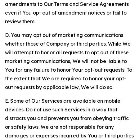
amendments to Our Terms and Service Agreements
even if You opt out of amendment notices or fail to
review them.
D. You may opt out of marketing communications
whether those of Company or third parties. While We
will attempt to honor all requests to opt out of these
marketing communications, We will not be liable to
You for any failure to honor Your opt-out requests. To
the extent that We are required to honor your opt-
out requests by applicable law, We will do so.
E. Some of Our Services are available on mobile
devices. Do not use such Services in a way that
distracts you and prevents you from obeying traffic
or safety laws. We are not responsible for any
damages or expenses incurred by You or third parties