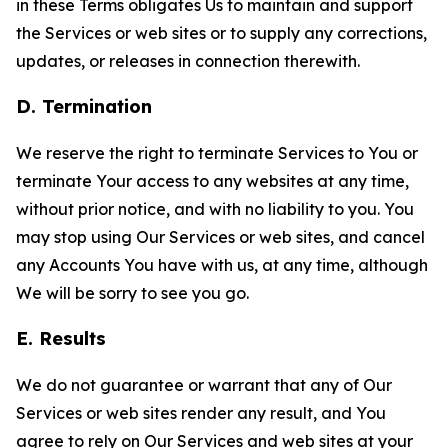
in these Terms obligates Us to maintain and support
the Services or web sites or to supply any corrections,
updates, or releases in connection therewith.
D. Termination
We reserve the right to terminate Services to You or
terminate Your access to any websites at any time,
without prior notice, and with no liability to you. You
may stop using Our Services or web sites, and cancel
any Accounts You have with us, at any time, although
We will be sorry to see you go.
E. Results
We do not guarantee or warrant that any of Our
Services or web sites render any result, and You
agree to rely on Our Services and web sites at your