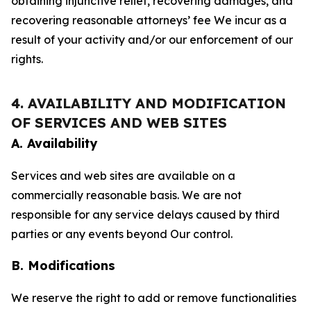
obtaining injunctive relief, recovering damages, and
recovering reasonable attorneys’ fee We incur as a
result of your activity and/or our enforcement of our
rights.
4. AVAILABILITY AND MODIFICATION
OF SERVICES AND WEB SITES
A. Availability
Services and web sites are available on a
commercially reasonable basis. We are not
responsible for any service delays caused by third
parties or any events beyond Our control.
B. Modifications
We reserve the right to add or remove functionalities