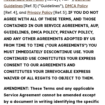
Guidelines
[Ref. 3] (“Guidelines”),
DMCA Policy
[Ref. 4], and
Privacy Policy
[Ref. 5].
IF YOU DO NOT
AGREE WITH ALL OF THESE TERMS, AND THOSE
CONTAINED IN OUR SERVICE AGREEMENTS, AUP,
GUIDELINES, DMCA POLICY, PRIVACY POLICY,
AND ANY OTHER AGREEMENTS ADOPTED BY US
FROM TIME TO TIME (“OUR AGREEMENTS”) YOU
MUST IMMEDIATELY DISCONTINUE USE. YOUR
CONTINUED USE CONSTITUTES YOUR EXPRESS
CONSENT TO OUR AGREEMENTS AND
CONSTITUTES YOUR IRREVOCABLE EXPRESS
WAIVER OF ALL RIGHTS TO OBJECT TO THEM.
AMENDMENT: These Terms and any applicable
Service Agreement cannot be amended except
by a document in writing identifying the specific