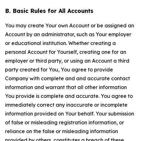
B. Basic Rules for All Accounts
You may create Your own Account or be assigned an
Account by an administrator, such as Your employer
or educational institution. Whether creating a
personal Account for Yourself, creating one for an
employer or third party, or using an Account a third
party created for You, You agree to provide
Company with complete and and accurate contact
information and warrant that all other information
You provide is complete and accurate. You agree to
immediately correct any inaccurate or incomplete
information provided on Your behalf. Your submission
of false or misleading registration information, or
reliance on the false or misleading information
provided by others, constitutes a breach of these