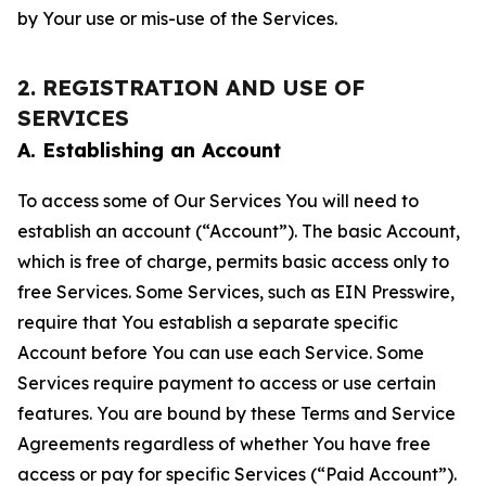
by Your use or mis-use of the Services.
2. REGISTRATION AND USE OF
SERVICES
A. Establishing an Account
To access some of Our Services You will need to
establish an account (“Account”). The basic Account,
which is free of charge, permits basic access only to
free Services. Some Services, such as EIN Presswire,
require that You establish a separate specific
Account before You can use each Service. Some
Services require payment to access or use certain
features. You are bound by these Terms and Service
Agreements regardless of whether You have free
access or pay for specific Services (“Paid Account”).