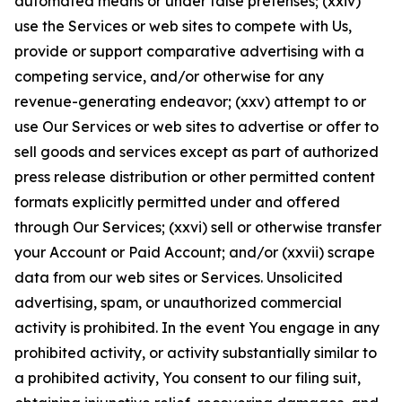
automated means or under false pretenses; (xxiv)
use the Services or web sites to compete with Us,
provide or support comparative advertising with a
competing service, and/or otherwise for any
revenue-generating endeavor; (xxv) attempt to or
use Our Services or web sites to advertise or offer to
sell goods and services except as part of authorized
press release distribution or other permitted content
formats explicitly permitted under and offered
through Our Services; (xxvi) sell or otherwise transfer
your Account or Paid Account; and/or (xxvii) scrape
data from our web sites or Services. Unsolicited
advertising, spam, or unauthorized commercial
activity is prohibited. In the event You engage in any
prohibited activity, or activity substantially similar to
a prohibited activity, You consent to our filing suit,