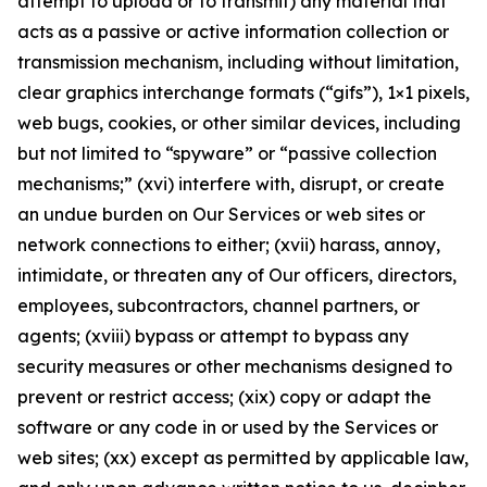
attempt to upload or to transmit) any material that
acts as a passive or active information collection or
transmission mechanism, including without limitation,
clear graphics interchange formats (“gifs”), 1×1 pixels,
web bugs, cookies, or other similar devices, including
but not limited to “spyware” or “passive collection
mechanisms;” (xvi) interfere with, disrupt, or create
an undue burden on Our Services or web sites or
network connections to either; (xvii) harass, annoy,
intimidate, or threaten any of Our officers, directors,
employees, subcontractors, channel partners, or
agents; (xviii) bypass or attempt to bypass any
security measures or other mechanisms designed to
prevent or restrict access; (xix) copy or adapt the
software or any code in or used by the Services or
web sites; (xx) except as permitted by applicable law,