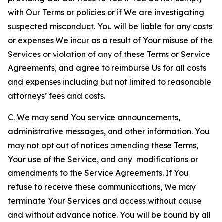
with Our Terms or policies or if We are investigating
suspected misconduct. You will be liable for any costs
or expenses We incur as a result of Your misuse of the
Services or violation of any of these Terms or Service
Agreements, and agree to reimburse Us for all costs
and expenses including but not limited to reasonable
attorneys’ fees and costs.
C. We may send You service announcements,
administrative messages, and other information. You
may not opt out of notices amending these Terms,
Your use of the Service, and any modifications or
amendments to the Service Agreements. If You
refuse to receive these communications, We may
terminate Your Services and access without cause
and without advance notice. You will be bound by all