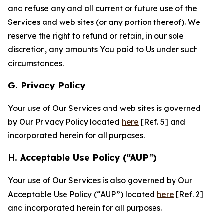
and refuse any and all current or future use of the
Services and web sites (or any portion thereof). We
reserve the right to refund or retain, in our sole
discretion, any amounts You paid to Us under such
circumstances.
G. Privacy Policy
Your use of Our Services and web sites is governed
by Our Privacy Policy located
here
[Ref. 5] and
incorporated herein for all purposes.
H. Acceptable Use Policy (“AUP”)
Your use of Our Services is also governed by Our
Acceptable Use Policy (“AUP”) located
here
[Ref. 2]
and incorporated herein for all purposes.