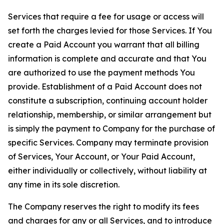
Services that require a fee for usage or access will
set forth the charges levied for those Services. If You
create a Paid Account you warrant that all billing
information is complete and accurate and that You
are authorized to use the payment methods You
provide. Establishment of a Paid Account does not
constitute a subscription, continuing account holder
relationship, membership, or similar arrangement but
is simply the payment to Company for the purchase of
specific Services. Company may terminate provision
of Services, Your Account, or Your Paid Account,
either individually or collectively, without liability at
any time in its sole discretion.
The Company reserves the right to modify its fees
and charges for any or all Services, and to introduce