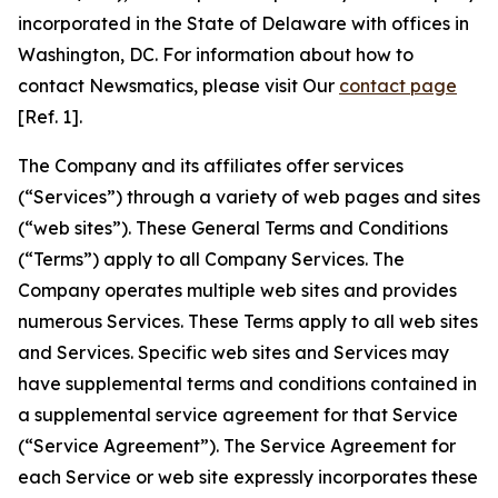
incorporated in the State of Delaware with offices in
Washington, DC. For information about how to
contact Newsmatics, please visit Our
contact page
[Ref. 1].
The Company and its affiliates offer services
(“Services”) through a variety of web pages and sites
(“web sites”). These General Terms and Conditions
(“Terms”) apply to all Company Services. The
Company operates multiple web sites and provides
numerous Services. These Terms apply to all web sites
and Services. Specific web sites and Services may
have supplemental terms and conditions contained in
a supplemental service agreement for that Service
(“Service Agreement”). The Service Agreement for
each Service or web site expressly incorporates these