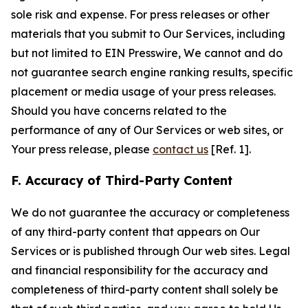
sole risk and expense. For press releases or other
materials that you submit to Our Services, including
but not limited to EIN Presswire, We cannot and do
not guarantee search engine ranking results, specific
placement or media usage of your press releases.
Should you have concerns related to the
performance of any of Our Services or web sites, or
Your press release, please
contact us
[Ref. 1].
F. Accuracy of Third-Party Content
We do not guarantee the accuracy or completeness
of any third-party content that appears on Our
Services or is published through Our web sites. Legal
and financial responsibility for the accuracy and
completeness of third-party content shall solely be