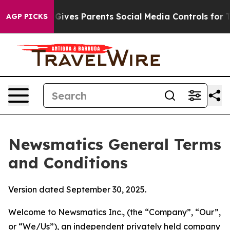
ives Parents Social Media Controls for Their Kids. Shou
AGP PICKS
Newsmatics General Terms
and Conditions
Version dated September 30, 2025.
Welcome to Newsmatics Inc., (the “Company”, “Our”,
or “We/Us”), an independent privately held company