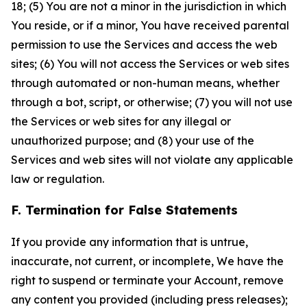
18; (5) You are not a minor in the jurisdiction in which
You reside, or if a minor, You have received parental
permission to use the Services and access the web
sites; (6) You will not access the Services or web sites
through automated or non-human means, whether
through a bot, script, or otherwise; (7) you will not use
the Services or web sites for any illegal or
unauthorized purpose; and (8) your use of the
Services and web sites will not violate any applicable
law or regulation.
F. Termination for False Statements
If you provide any information that is untrue,
inaccurate, not current, or incomplete, We have the
right to suspend or terminate your Account, remove
any content you provided (including press releases);