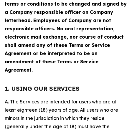
terms or conditions to be changed and signed by
a Company responsible officer on Company
letterhead. Employees of Company are not
responsible officers. No oral representation,
electronic mail exchange, nor course of conduct
shall amend any of these Terms or Service
Agreement or be interpreted to be an
amendment of these Terms or Service
Agreement.
1. USING OUR SERVICES
A. The Services are intended for users who are at
least eighteen (18) years of age. All users who are
minors in the jurisdiction in which they reside
(generally under the age of 18) must have the