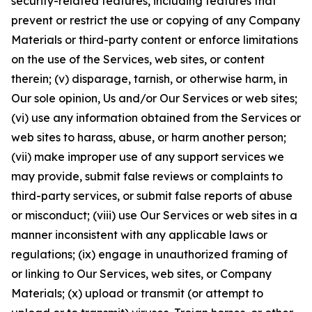
security-related features, including features that
prevent or restrict the use or copying of any Company
Materials or third-party content or enforce limitations
on the use of the Services, web sites, or content
therein; (v) disparage, tarnish, or otherwise harm, in
Our sole opinion, Us and/or Our Services or web sites;
(vi) use any information obtained from the Services or
web sites to harass, abuse, or harm another person;
(vii) make improper use of any support services we
may provide, submit false reviews or complaints to
third-party services, or submit false reports of abuse
or misconduct; (viii) use Our Services or web sites in a
manner inconsistent with any applicable laws or
regulations; (ix) engage in unauthorized framing of
or linking to Our Services, web sites, or Company
Materials; (x) upload or transmit (or attempt to