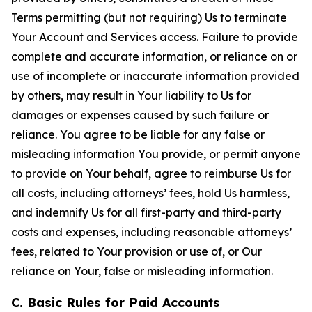
Terms permitting (but not requiring) Us to terminate
Your Account and Services access. Failure to provide
complete and accurate information, or reliance on or
use of incomplete or inaccurate information provided
by others, may result in Your liability to Us for
damages or expenses caused by such failure or
reliance. You agree to be liable for any false or
misleading information You provide, or permit anyone
to provide on Your behalf, agree to reimburse Us for
all costs, including attorneys’ fees, hold Us harmless,
and indemnify Us for all first-party and third-party
costs and expenses, including reasonable attorneys’
fees, related to Your provision or use of, or Our
reliance on Your, false or misleading information.
C. Basic Rules for Paid Accounts