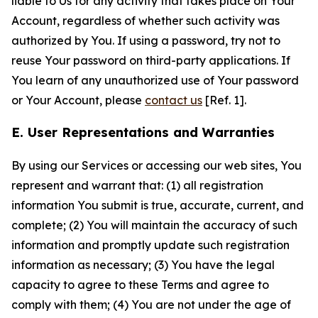
liable to Us for any activity that takes place on Your
Account, regardless of whether such activity was
authorized by You. If using a password, try not to
reuse Your password on third-party applications. If
You learn of any unauthorized use of Your password
or Your Account, please
contact us
[Ref. 1].
E. User Representations and Warranties
By using our Services or accessing our web sites, You
represent and warrant that: (1) all registration
information You submit is true, accurate, current, and
complete; (2) You will maintain the accuracy of such
information and promptly update such registration
information as necessary; (3) You have the legal
capacity to agree to these Terms and agree to
comply with them; (4) You are not under the age of