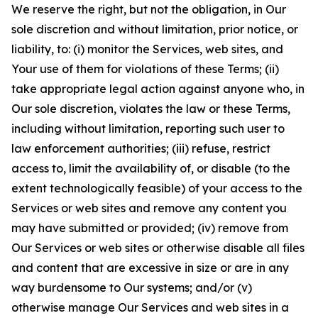
We reserve the right, but not the obligation, in Our
sole discretion and without limitation, prior notice, or
liability, to: (i) monitor the Services, web sites, and
Your use of them for violations of these Terms; (ii)
take appropriate legal action against anyone who, in
Our sole discretion, violates the law or these Terms,
including without limitation, reporting such user to
law enforcement authorities; (iii) refuse, restrict
access to, limit the availability of, or disable (to the
extent technologically feasible) of your access to the
Services or web sites and remove any content you
may have submitted or provided; (iv) remove from
Our Services or web sites or otherwise disable all files
and content that are excessive in size or are in any
way burdensome to Our systems; and/or (v)
otherwise manage Our Services and web sites in a