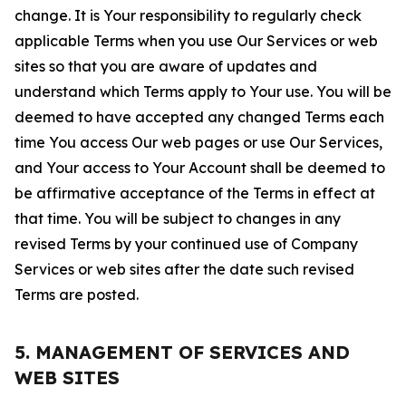
change. It is Your responsibility to regularly check
applicable Terms when you use Our Services or web
sites so that you are aware of updates and
understand which Terms apply to Your use. You will be
deemed to have accepted any changed Terms each
time You access Our web pages or use Our Services,
and Your access to Your Account shall be deemed to
be affirmative acceptance of the Terms in effect at
that time. You will be subject to changes in any
revised Terms by your continued use of Company
Services or web sites after the date such revised
Terms are posted.
5. MANAGEMENT OF SERVICES AND
WEB SITES