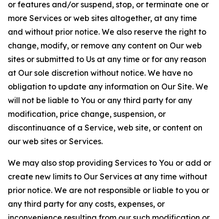
or features and/or suspend, stop, or terminate one or
more Services or web sites altogether, at any time
and without prior notice. We also reserve the right to
change, modify, or remove any content on Our web
sites or submitted to Us at any time or for any reason
at Our sole discretion without notice. We have no
obligation to update any information on Our Site. We
will not be liable to You or any third party for any
modification, price change, suspension, or
discontinuance of a Service, web site, or content on
our web sites or Services.
We may also stop providing Services to You or add or
create new limits to Our Services at any time without
prior notice. We are not responsible or liable to you or
any third party for any costs, expenses, or
inconvenience resulting from our such modification or