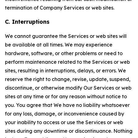
termination of Company Services or web sites.
C. Interruptions
We cannot guarantee the Services or web sites will
be available at all times. We may experience
hardware, software, or other problems or need to
perform maintenance related to the Services or web
sites, resulting in interruptions, delays, or errors. We
reserve the right to change, revise, update, suspend,
discontinue, or otherwise modify Our Services or web
sites at any time or for any reason without notice to
you. You agree that We have no liability whatsoever
for any loss, damage, or inconvenience caused by
your inability to access or use the Services or web
sites during any downtime or discontinuance. Nothing