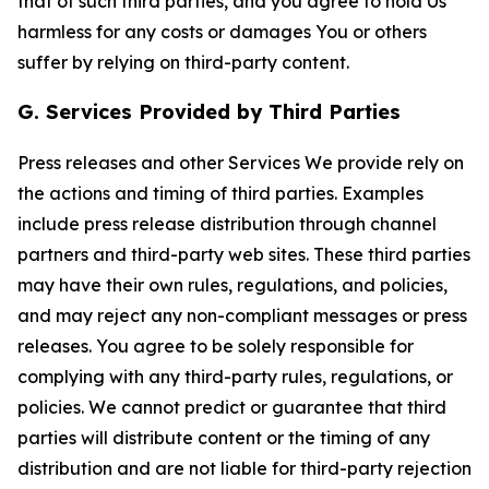
that of such third parties, and you agree to hold Us
harmless for any costs or damages You or others
suffer by relying on third-party content.
G. Services Provided by Third Parties
Press releases and other Services We provide rely on
the actions and timing of third parties. Examples
include press release distribution through channel
partners and third-party web sites. These third parties
may have their own rules, regulations, and policies,
and may reject any non-compliant messages or press
releases. You agree to be solely responsible for
complying with any third-party rules, regulations, or
policies. We cannot predict or guarantee that third
parties will distribute content or the timing of any
distribution and are not liable for third-party rejection