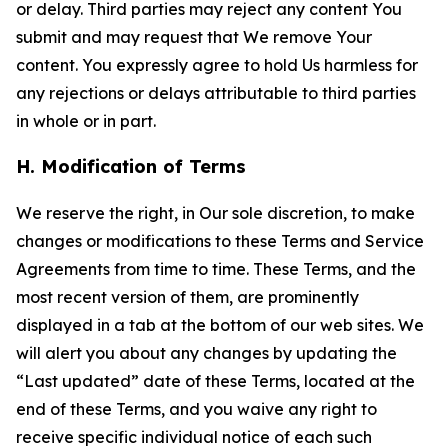
or delay. Third parties may reject any content You
submit and may request that We remove Your
content. You expressly agree to hold Us harmless for
any rejections or delays attributable to third parties
in whole or in part.
H. Modification of Terms
We reserve the right, in Our sole discretion, to make
changes or modifications to these Terms and Service
Agreements from time to time. These Terms, and the
most recent version of them, are prominently
displayed in a tab at the bottom of our web sites. We
will alert you about any changes by updating the
“Last updated” date of these Terms, located at the
end of these Terms, and you waive any right to
receive specific individual notice of each such