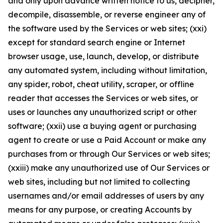
and only upon advance written notice to us, decipher,
decompile, disassemble, or reverse engineer any of
the software used by the Services or web sites; (xxi)
except for standard search engine or Internet
browser usage, use, launch, develop, or distribute
any automated system, including without limitation,
any spider, robot, cheat utility, scraper, or offline
reader that accesses the Services or web sites, or
uses or launches any unauthorized script or other
software; (xxii) use a buying agent or purchasing
agent to create or use a Paid Account or make any
purchases from or through Our Services or web sites;
(xxiii) make any unauthorized use of Our Services or
web sites, including but not limited to collecting
usernames and/or email addresses of users by any
means for any purpose, or creating Accounts by