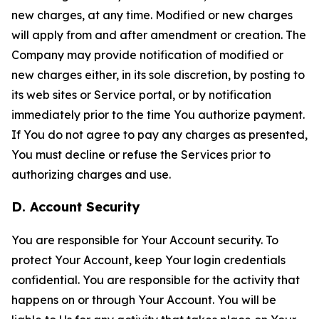
new charges, at any time. Modified or new charges
will apply from and after amendment or creation. The
Company may provide notification of modified or
new charges either, in its sole discretion, by posting to
its web sites or Service portal, or by notification
immediately prior to the time You authorize payment.
If You do not agree to pay any charges as presented,
You must decline or refuse the Services prior to
authorizing charges and use.
D. Account Security
You are responsible for Your Account security. To
protect Your Account, keep Your login credentials
confidential. You are responsible for the activity that
happens on or through Your Account. You will be