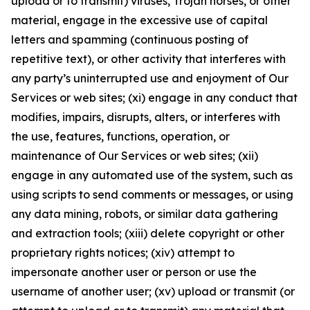
upload or to transmit) viruses, Trojan horses, or other
material, engage in the excessive use of capital
letters and spamming (continuous posting of
repetitive text), or other activity that interferes with
any party’s uninterrupted use and enjoyment of Our
Services or web sites; (xi) engage in any conduct that
modifies, impairs, disrupts, alters, or interferes with
the use, features, functions, operation, or
maintenance of Our Services or web sites; (xii)
engage in any automated use of the system, such as
using scripts to send comments or messages, or using
any data mining, robots, or similar data gathering
and extraction tools; (xiii) delete copyright or other
proprietary rights notices; (xiv) attempt to
impersonate another user or person or use the
username of another user; (xv) upload or transmit (or