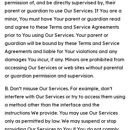
permission of, and be directly supervised by, their
parent or guardian to use Our Services. If You are a
minor, You must have Your parent or guardian read
and agree to these Terms and Service Agreements
prior to You using Our Services. Your parent or
guardian will be bound by these Terms and Service
Agreements and liable for Your violations and any
damages You incur, if any. Minors are prohibited from
accessing Our Services or web sites without parental
or guardian permission and supervision.
B. Don’t misuse Our Services. For example, don’t
interfere with Our Services or try to access them using
a method other than the interface and the
instructions We provide. You may use Our Services
only as permitted by law. We may suspend or stop
providing Our Services to You if You do not comply