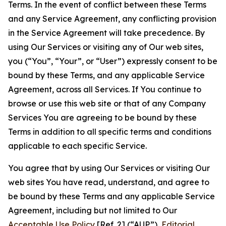
Terms. In the event of conflict between these Terms
and any Service Agreement, any conflicting provision
in the Service Agreement will take precedence. By
using Our Services or visiting any of Our web sites,
you (“You”, “Your”, or “User”) expressly consent to be
bound by these Terms, and any applicable Service
Agreement, across all Services. If You continue to
browse or use this web site or that of any Company
Services You are agreeing to be bound by these
Terms in addition to all specific terms and conditions
applicable to each specific Service.
You agree that by using Our Services or visiting Our
web sites You have read, understand, and agree to
be bound by these Terms and any applicable Service
Agreement, including but not limited to Our
Acceptable Use Policy
[Ref. 2] (“AUP”),
Editorial