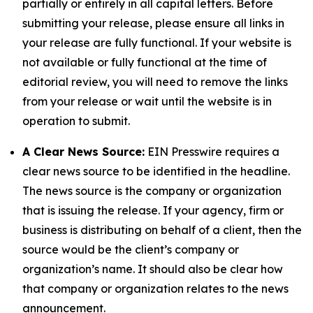
partially or entirely in all capital letters. Before
submitting your release, please ensure all links in
your release are fully functional. If your website is
not available or fully functional at the time of
editorial review, you will need to remove the links
from your release or wait until the website is in
operation to submit.
A Clear News Source:
EIN Presswire requires a
clear news source to be identified in the headline.
The news source is the company or organization
that is issuing the release. If your agency, firm or
business is distributing on behalf of a client, then the
source would be the client’s company or
organization’s name. It should also be clear how
that company or organization relates to the news
announcement.