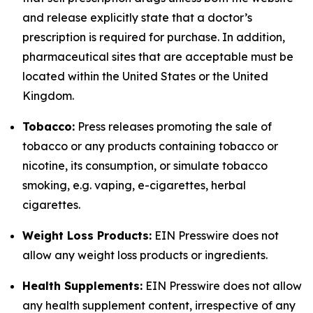
and release explicitly state that a doctor’s
prescription is required for purchase. In addition,
pharmaceutical sites that are acceptable must be
located within the United States or the United
Kingdom.
Tobacco:
Press releases promoting the sale of
tobacco or any products containing tobacco or
nicotine, its consumption, or simulate tobacco
smoking, e.g. vaping, e-cigarettes, herbal
cigarettes.
Weight Loss Products:
EIN Presswire does not
allow any weight loss products or ingredients.
Health Supplements:
EIN Presswire does not allow
any health supplement content, irrespective of any