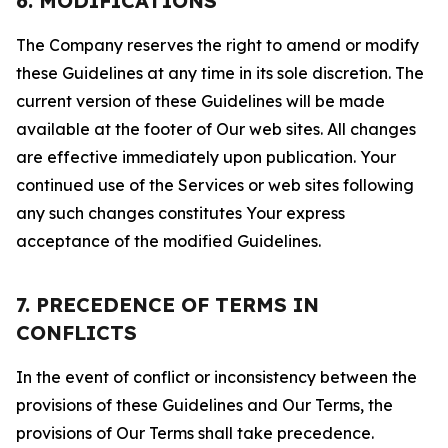
6. MODIFICATIONS
The Company reserves the right to amend or modify
these Guidelines at any time in its sole discretion. The
current version of these Guidelines will be made
available at the footer of Our web sites. All changes
are effective immediately upon publication. Your
continued use of the Services or web sites following
any such changes constitutes Your express
acceptance of the modified Guidelines.
7. PRECEDENCE OF TERMS IN
CONFLICTS
In the event of conflict or inconsistency between the
provisions of these Guidelines and Our Terms, the
provisions of Our Terms shall take precedence.