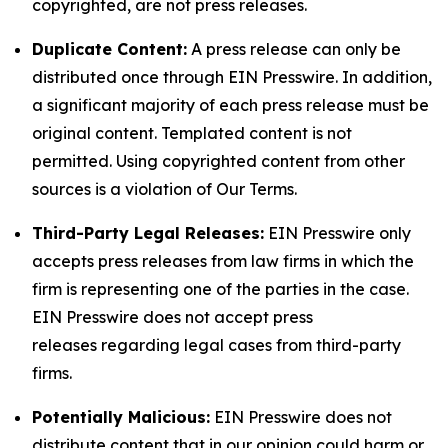
copyrighted, are not press releases.
Duplicate Content:
A press release can only be
distributed once through EIN Presswire. In addition,
a significant majority of each press release must be
original content. Templated content is not
permitted. Using copyrighted content from other
sources is a violation of Our Terms.
Third-Party Legal Releases:
EIN Presswire only
accepts press releases from law firms in which the
firm is representing one of the parties in the case.
EIN Presswire does not accept press
releases regarding legal cases from third-party
firms.
Potentially Malicious:
EIN Presswire does not
distribute content that in our opinion could harm or