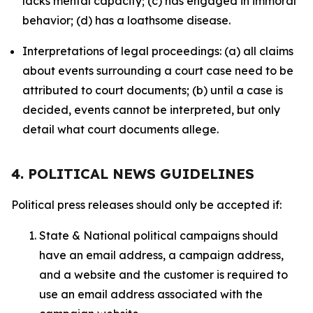
lacks mental capacity; (c) has engaged in immoral
behavior; (d) has a loathsome disease.
Interpretations of legal proceedings: (a) all claims
about events surrounding a court case need to be
attributed to court documents; (b) until a case is
decided, events cannot be interpreted, but only
detail what court documents allege.
4. POLITICAL NEWS GUIDELINES
Political press releases should only be accepted if:
State & National political campaigns should
have an email address, a campaign address,
and a website and the customer is required to
use an email address associated with the