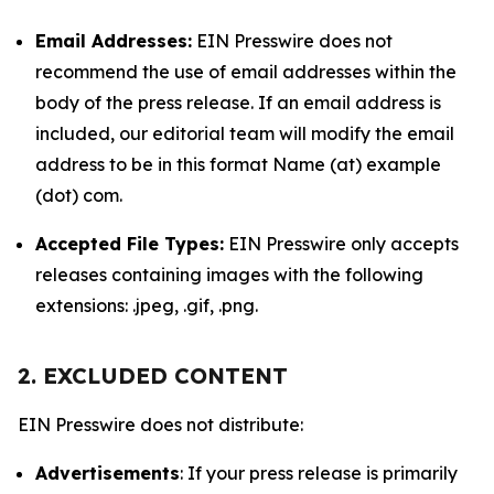
Email Addresses:
EIN Presswire does not
recommend the use of email addresses within the
body of the press release. If an email address is
included, our editorial team will modify the email
address to be in this format Name (at) example
(dot) com.
Accepted File Types:
EIN Presswire only accepts
releases containing images with the following
extensions: .jpeg, .gif, .png.
2. EXCLUDED CONTENT
EIN Presswire does not distribute:
Advertisements
: If your press release is primarily