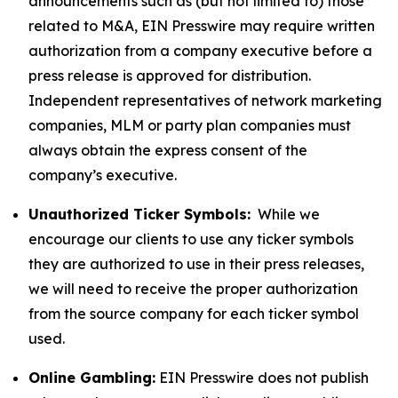
announcements such as (but not limited to) those
related to M&A, EIN Presswire may require written
authorization from a company executive before a
press release is approved for distribution.
Independent representatives of network marketing
companies, MLM or party plan companies must
always obtain the express consent of the
company’s executive.
Unauthorized Ticker Symbols:
While we
encourage our clients to use any ticker symbols
they are authorized to use in their press releases,
we will need to receive the proper authorization
from the source company for each ticker symbol
used.
Online Gambling:
EIN Presswire does not publish