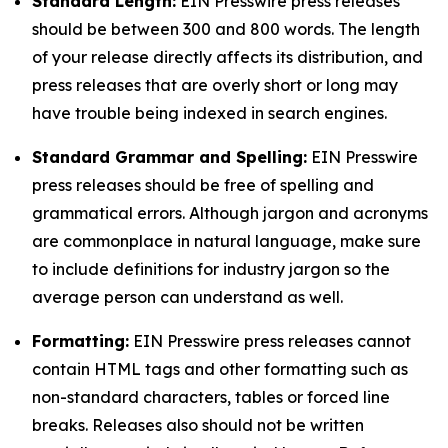
Standard Length:
EIN Presswire press releases
should be between 300 and 800 words. The length
of your release directly affects its distribution, and
press releases that are overly short or long may
have trouble being indexed in search engines.
Standard Grammar and Spelling:
EIN Presswire
press releases should be free of spelling and
grammatical errors. Although jargon and acronyms
are commonplace in natural language, make sure
to include definitions for industry jargon so the
average person can understand as well.
Formatting:
EIN Presswire press releases cannot
contain HTML tags and other formatting such as
non-standard characters, tables or forced line
breaks. Releases also should not be written