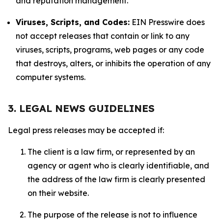
and reputation management.
Viruses, Scripts, and Codes:
EIN Presswire does
not accept releases that contain or link to any
viruses, scripts, programs, web pages or any code
that destroys, alters, or inhibits the operation of any
computer systems.
3. LEGAL NEWS GUIDELINES
Legal press releases may be accepted if:
The client is a law firm, or represented by an
agency or agent who is clearly identifiable, and
the address of the law firm is clearly presented
on their website.
The purpose of the release is not to influence