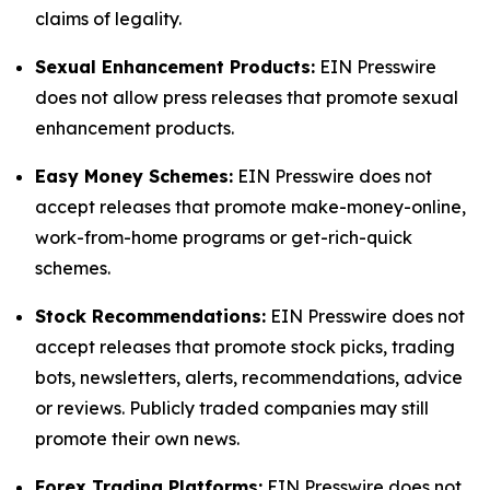
claims of legality.
Sexual Enhancement Products:
EIN Presswire
does not allow press releases that promote sexual
enhancement products.
Easy Money Schemes:
EIN Presswire does not
accept releases that promote make-money-online,
work-from-home programs or get-rich-quick
schemes.
Stock Recommendations:
EIN Presswire does not
accept releases that promote stock picks, trading
bots, newsletters, alerts, recommendations, advice
or reviews. Publicly traded companies may still
promote their own news.
Forex Trading Platforms:
EIN Presswire does not