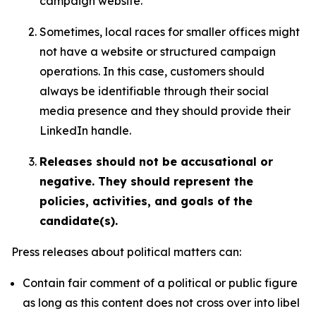
campaign website.
Sometimes, local races for smaller offices might
not have a website or structured campaign
operations. In this case, customers should
always be identifiable through their social
media presence and they should provide their
LinkedIn handle.
Releases should not be accusational or
negative. They should represent the
policies, activities, and goals of the
candidate(s).
Press releases about political matters can:
Contain fair comment of a political or public figure
as long as this content does not cross over into libel