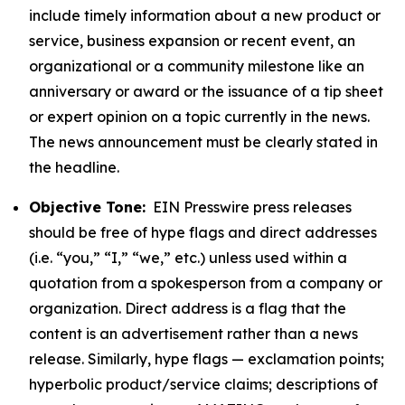
include timely information about a new product or
service, business expansion or recent event, an
organizational or a community milestone like an
anniversary or award or the issuance of a tip sheet
or expert opinion on a topic currently in the news.
The news announcement must be clearly stated in
the headline.
Objective Tone:
EIN Presswire press releases
should be free of hype flags and direct addresses
(i.e. “you,” “I,” “we,” etc.) unless used within a
quotation from a spokesperson from a company or
organization. Direct address is a flag that the
content is an advertisement rather than a news
release. Similarly, hype flags — exclamation points;
hyperbolic product/service claims; descriptions of