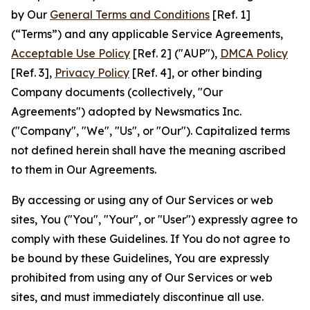
by Our
General Terms and Conditions
[Ref. 1]
(“Terms”) and any applicable Service Agreements,
Acceptable Use Policy
[Ref. 2] ("AUP"),
DMCA Policy
[Ref. 3],
Privacy Policy
[Ref. 4], or other binding
Company documents (collectively, "Our
Agreements") adopted by Newsmatics Inc.
("Company", "We", "Us", or "Our"). Capitalized terms
not defined herein shall have the meaning ascribed
to them in Our Agreements.
By accessing or using any of Our Services or web
sites, You ("You", "Your", or "User") expressly agree to
comply with these Guidelines. If You do not agree to
be bound by these Guidelines, You are expressly
prohibited from using any of Our Services or web
sites, and must immediately discontinue all use.