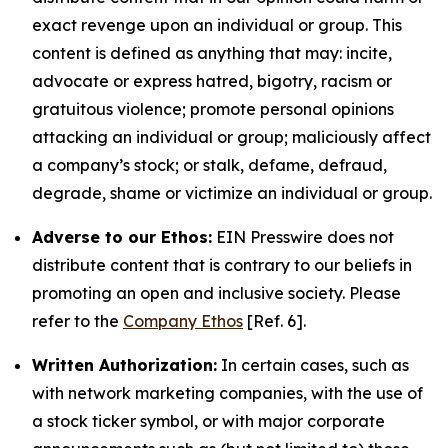
exact revenge upon an individual or group. This
content is defined as anything that may: incite,
advocate or express hatred, bigotry, racism or
gratuitous violence; promote personal opinions
attacking an individual or group; maliciously affect
a company’s stock; or stalk, defame, defraud,
degrade, shame or victimize an individual or group.
Adverse to our Ethos:
EIN Presswire does not
distribute content that is contrary to our beliefs in
promoting an open and inclusive society. Please
refer to the
Company Ethos
[Ref. 6].
Written Authorization:
In certain cases, such as
with network marketing companies, with the use of
a stock ticker symbol, or with major corporate