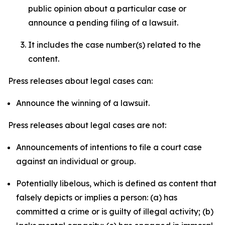
public opinion about a particular case or
announce a pending filing of a lawsuit.
It includes the case number(s) related to the
content.
Press releases about legal cases can:
Announce the winning of a lawsuit.
Press releases about legal cases are not:
Announcements of intentions to file a court case
against an individual or group.
Potentially libelous, which is defined as content that
falsely depicts or implies a person: (a) has
committed a crime or is guilty of illegal activity; (b)