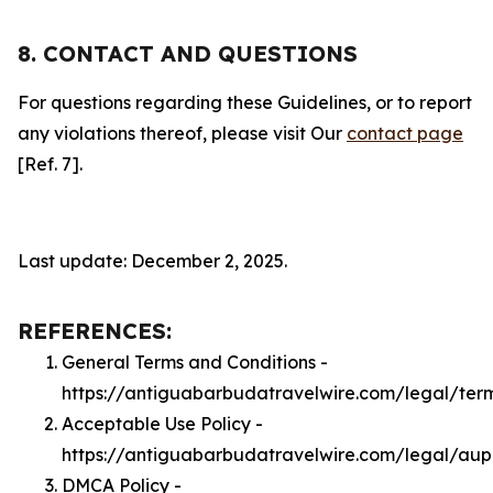
8. CONTACT AND QUESTIONS
For questions regarding these Guidelines, or to report
any violations thereof, please visit Our
contact page
[Ref. 7].
Last update: December 2, 2025.
REFERENCES:
General Terms and Conditions -
https://antiguabarbudatravelwire.com/legal/ter
Acceptable Use Policy -
https://antiguabarbudatravelwire.com/legal/aup
DMCA Policy -