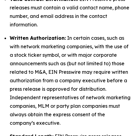
releases must contain a valid contact name, phone
number, and email address in the contact
information.
Written Authorization:
In certain cases, such as
with network marketing companies, with the use of
a stock ticker symbol, or with major corporate
announcements such as (but not limited to) those
related to M&A, EIN Presswire may require written
authorization from a company executive before a
press release is approved for distribution.
Independent representatives of network marketing
companies, MLM or party plan companies must
always obtain the express consent of the
company’s executive.