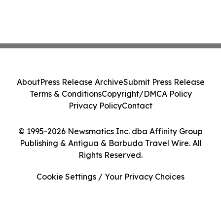
About
Press Release Archive
Submit Press Release
Terms & Conditions
Copyright/DMCA Policy
Privacy Policy
Contact
© 1995-2026 Newsmatics Inc. dba Affinity Group
Publishing & Antigua & Barbuda Travel Wire. All
Rights Reserved.
Cookie Settings / Your Privacy Choices