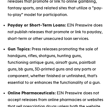
releases that promote or link to online gambling,
fantasy sports, and related sites that utilize a “pay-
to-play” model for participation.
Payday or Short-Term Loans:
EIN Presswire does
not publish releases that promote or link to payday,
short-term or other unsecured loan services.
Gun Topics:
Press releases promoting the sale of
handguns, rifles, shotguns, hunting guns,
functioning antique guns, airsoft guns, paintball
guns, bb guns, 3D-printed guns and any parts or
component, whether finished or unfinished, that's
essential to or enhances the functionality of a gun.
Online Pharmaceuticals:
EIN Presswire does not
accept releases from online pharmacies or websites
that sell prescription drugs unless both the website