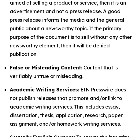
aimed at selling a product or service, then it is an
advertisement and not a press release. A good
press release informs the media and the general
public about a newsworthy topic. If the primary
purpose of the document is to sell without any other
newsworthy element, then it will be denied
publication.
False or Misleading Content:
Content that is
verifiably untrue or misleading.
Academic Writing Services:
EIN Presswire does
not publish releases that promote and/or link to
academic writing services. This includes essay,
dissertation, thesis, application, research, paper,
assignment, and/or homework writing services.