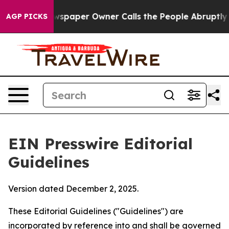
paper Owner Calls the People Abruptly Laid off “Sim
AGP PICKS
EIN Presswire Editorial
Guidelines
Version dated December 2, 2025.
These Editorial Guidelines ("Guidelines") are
incorporated by reference into and shall be governed