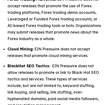
accept releases that promote the use of Forex
trading platforms, Forex trading demo accounts,
Leveraged or Funded Forex trading accounts, or
AI-based Forex trading tools or bots. Organizations
may submit releases that promote news about the
Forex industry as a whole.
Cloud Mining:
EIN Presswire does not accept
releases that promote cloud mining services.
BlackHat SEO Tactics:
EIN Presswire does not
allow releases to promote or link to Black Hat SEO
tactics and services. These types of services
include, but are not limited to, keyword stuffing,
link buying, and selling, link stuffing, over-
hyphenated domains, paid social media followers,