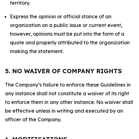
territory.
Express the opinion or official stance of an
organization on a public issue or current event,
however, opinions must be put into the form of a
quote and properly attributed to the organization
making the statement.
5. NO WAIVER OF COMPANY RIGHTS
The Company’s failure to enforce these Guidelines in
any instance shall not constitute a waiver of its right
to enforce them in any other instance. No waiver shall
be effective unless in writing and executed by an
officer of the Company.