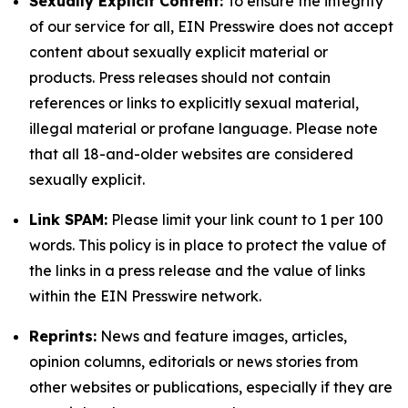
Sexually Explicit Content:
To ensure the integrity
of our service for all, EIN Presswire does not accept
content about sexually explicit material or
products. Press releases should not contain
references or links to explicitly sexual material,
illegal material or profane language. Please note
that all 18-and-older websites are considered
sexually explicit.
Link SPAM:
Please limit your link count to 1 per 100
words. This policy is in place to protect the value of
the links in a press release and the value of links
within the EIN Presswire network.
Reprints:
News and feature images, articles,
opinion columns, editorials or news stories from
other websites or publications, especially if they are