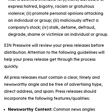
express hatred, bigotry, racism or gratuitous
violence; (ii) promote personal opinions attacking
an individual or group; (iii) maliciously affect a
company’s stock; (iv) stalk, defame, defraud,
degrade, shame or victimize an individual or group.
EIN Presswire will review your press releases before
distribution. Attention to the following guidelines will
help your press release get through the process
quickly.
All press releases must contain a clear, timely and
newsworthy angle and be free of advertising hype,
direct address, and spam. Press releases should
incorporate the following features/qualities:
Newsworthy Content:
Common news angles