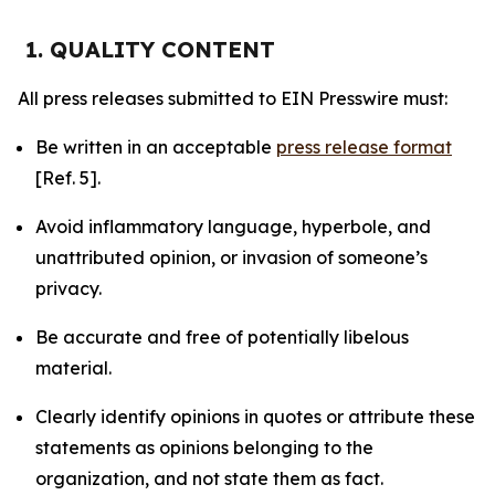
1. QUALITY CONTENT
All press releases submitted to EIN Presswire must:
Be written in an acceptable
press release format
[Ref. 5].
Avoid inflammatory language, hyperbole, and
unattributed opinion, or invasion of someone’s
privacy.
Be accurate and free of potentially libelous
material.
Clearly identify opinions in quotes or attribute these
statements as opinions belonging to the
organization, and not state them as fact.