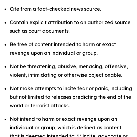
Cite from a fact-checked news source.
Contain explicit attribution to an authorized source
such as court documents.
Be free of content intended to harm or exact
revenge upon an individual or group.
Not be threatening, abusive, menacing, offensive,
violent, intimidating or otherwise objectionable.
Not make attempts to incite fear or panic, including
but not limited to releases predicting the end of the
world or terrorist attacks.
Not intend to harm or exact revenge upon an
individual or group, which is defined as content
that is deemed intended to: (i) incite, advocate or