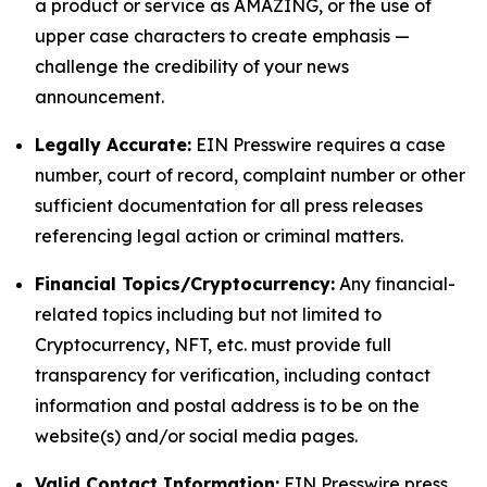
a product or service as AMAZING, or the use of
upper case characters to create emphasis —
challenge the credibility of your news
announcement.
Legally Accurate:
EIN Presswire requires a case
number, court of record, complaint number or other
sufficient documentation for all press releases
referencing legal action or criminal matters.
Financial Topics/Cryptocurrency:
Any financial-
related topics including but not limited to
Cryptocurrency, NFT, etc. must provide full
transparency for verification, including contact
information and postal address is to be on the
website(s) and/or social media pages.
Valid Contact Information:
EIN Presswire press