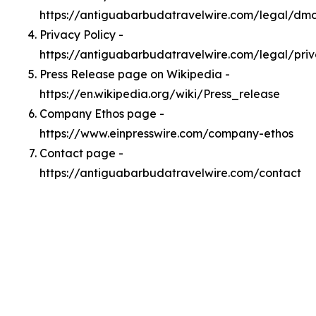
https://antiguabarbudatravelwire.com/legal/dm
Privacy Policy -
https://antiguabarbudatravelwire.com/legal/pri
Press Release page on Wikipedia -
https://en.wikipedia.org/wiki/Press_release
Company Ethos page -
https://www.einpresswire.com/company-ethos
Contact page -
https://antiguabarbudatravelwire.com/contact