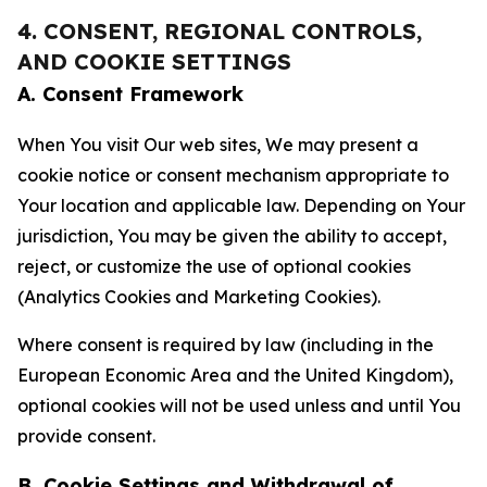
4. CONSENT, REGIONAL CONTROLS,
AND COOKIE SETTINGS
A. Consent Framework
When You visit Our web sites, We may present a
cookie notice or consent mechanism appropriate to
Your location and applicable law. Depending on Your
jurisdiction, You may be given the ability to accept,
reject, or customize the use of optional cookies
(Analytics Cookies and Marketing Cookies).
Where consent is required by law (including in the
European Economic Area and the United Kingdom),
optional cookies will not be used unless and until You
provide consent.
B. Cookie Settings and Withdrawal of