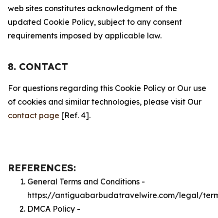
web sites constitutes acknowledgment of the
updated Cookie Policy, subject to any consent
requirements imposed by applicable law.
8. CONTACT
For questions regarding this Cookie Policy or Our use
of cookies and similar technologies, please visit Our
contact page
[Ref. 4].
REFERENCES:
General Terms and Conditions -
https://antiguabarbudatravelwire.com/legal/ter
DMCA Policy -