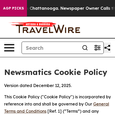
haos in Chattanooga. Newspaper Owner Calls the Peop
AGP PICKS
Newsmatics Cookie Policy
Version dated December 12, 2025.
This Cookie Policy ("Cookie Policy") is incorporated by
reference into and shall be governed by Our
General
Terms and Conditions
[Ref. 1] (“Terms”) and any