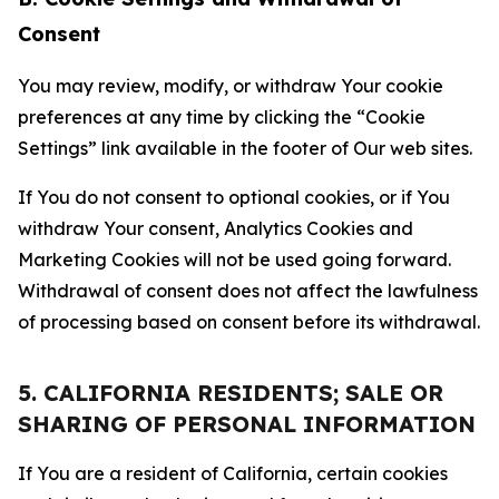
Consent
You may review, modify, or withdraw Your cookie
preferences at any time by clicking the “Cookie
Settings” link available in the footer of Our web sites.
If You do not consent to optional cookies, or if You
withdraw Your consent, Analytics Cookies and
Marketing Cookies will not be used going forward.
Withdrawal of consent does not affect the lawfulness
of processing based on consent before its withdrawal.
5. CALIFORNIA RESIDENTS; SALE OR
SHARING OF PERSONAL INFORMATION
If You are a resident of California, certain cookies