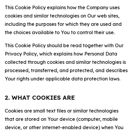
This Cookie Policy explains how the Company uses
cookies and similar technologies on Our web sites,
including the purposes for which they are used and
the choices available to You to control their use.
This Cookie Policy should be read together with Our
Privacy Policy, which explains how Personal Data
collected through cookies and similar technologies is
processed, transferred, and protected, and describes
Your rights under applicable data protection laws.
2. WHAT COOKIES ARE
Cookies are small text files or similar technologies
that are stored on Your device (computer, mobile
device, or other internet-enabled device) when You