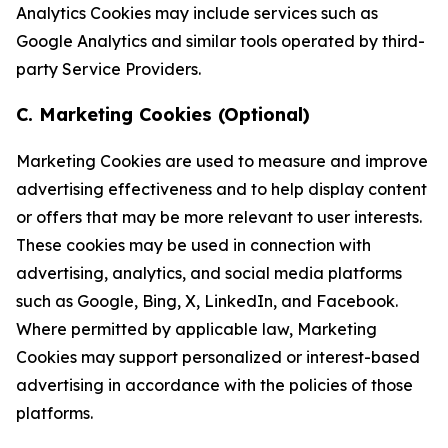
Analytics Cookies may include services such as
Google Analytics and similar tools operated by third-
party Service Providers.
C. Marketing Cookies (Optional)
Marketing Cookies are used to measure and improve
advertising effectiveness and to help display content
or offers that may be more relevant to user interests.
These cookies may be used in connection with
advertising, analytics, and social media platforms
such as Google, Bing, X, LinkedIn, and Facebook.
Where permitted by applicable law, Marketing
Cookies may support personalized or interest-based
advertising in accordance with the policies of those
platforms.