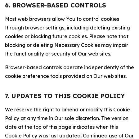
6. BROWSER-BASED CONTROLS
Most web browsers allow You to control cookies
through browser settings, including deleting existing
cookies or blocking future cookies. Please note that
blocking or deleting Necessary Cookies may impair
the functionality or security of Our web sites.
Browser-based controls operate independently of the
cookie preference tools provided on Our web sites.
7. UPDATES TO THIS COOKIE POLICY
We reserve the right to amend or modify this Cookie
Policy at any time in Our sole discretion. The version
date at the top of this page indicates when this
Cookie Policy was last updated. Continued use of Our