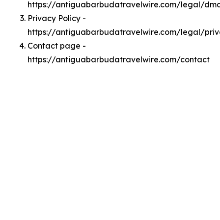
https://antiguabarbudatravelwire.com/legal/dm
Privacy Policy -
https://antiguabarbudatravelwire.com/legal/pri
Contact page -
https://antiguabarbudatravelwire.com/contact