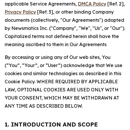
applicable Service Agreements,
DMCA Policy
[Ref. 2],
Privacy Policy
[Ref. 3], or other binding Company
documents (collectively, "Our Agreements") adopted
by Newsmatics Inc. ("Company", "We", "Us", or "Our").
Capitalized terms not defined herein shall have the
meaning ascribed to them in Our Agreements
By accessing or using any of Our web sites, You
(“You”, “Your”, or “User”) acknowledge that We use
cookies and similar technologies as described in this
Cookie Policy. WHERE REQUIRED BY APPLICABLE
LAW, OPTIONAL COOKIES ARE USED ONLY WITH
YOUR CONSENT, WHICH MAY BE WITHDRAWN AT
ANY TIME AS DESCRIBED BELOW.
1. INTRODUCTION AND SCOPE