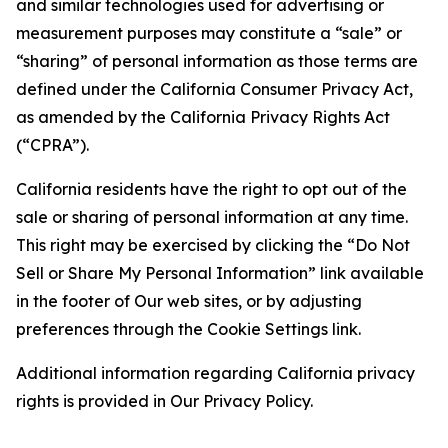
and similar technologies used for advertising or
measurement purposes may constitute a “sale” or
“sharing” of personal information as those terms are
defined under the California Consumer Privacy Act,
as amended by the California Privacy Rights Act
(“CPRA”).
California residents have the right to opt out of the
sale or sharing of personal information at any time.
This right may be exercised by clicking the “Do Not
Sell or Share My Personal Information” link available
in the footer of Our web sites, or by adjusting
preferences through the Cookie Settings link.
Additional information regarding California privacy
rights is provided in Our Privacy Policy.