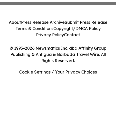
About
Press Release Archive
Submit Press Release
Terms & Conditions
Copyright/DMCA Policy
Privacy Policy
Contact
© 1995-2026 Newsmatics Inc. dba Affinity Group
Publishing & Antigua & Barbuda Travel Wire. All
Rights Reserved.
Cookie Settings / Your Privacy Choices