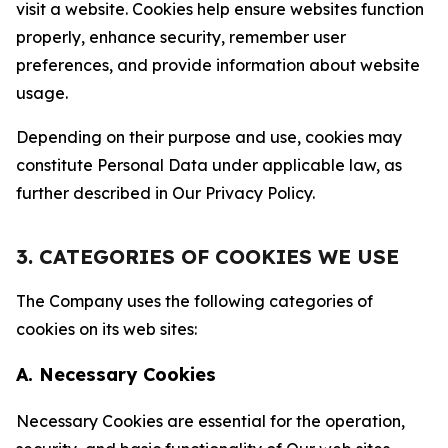
visit a website. Cookies help ensure websites function
properly, enhance security, remember user
preferences, and provide information about website
usage.
Depending on their purpose and use, cookies may
constitute Personal Data under applicable law, as
further described in Our Privacy Policy.
3. CATEGORIES OF COOKIES WE USE
The Company uses the following categories of
cookies on its web sites:
A. Necessary Cookies
Necessary Cookies are essential for the operation,