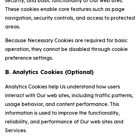
security, and basic functionality of Our web sites.
These cookies enable core features such as page
navigation, security controls, and access to protected
areas.
Because Necessary Cookies are required for basic
operation, they cannot be disabled through cookie
preference settings.
B. Analytics Cookies (Optional)
Analytics Cookies help Us understand how users
interact with Our web sites, including traffic patterns,
usage behavior, and content performance. This
information is used to improve the functionality,
reliability, and performance of Our web sites and
Services.