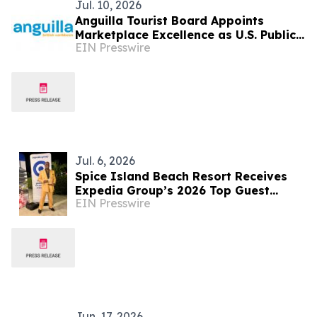
Jul. 10, 2026
Anguilla Tourist Board Appoints
Marketplace Excellence as U.S. Public
EIN Presswire
Relations Agency of Record
Jul. 6, 2026
Spice Island Beach Resort Receives
Expedia Group’s 2026 Top Guest
EIN Presswire
Experience Award
Jun. 17, 2026