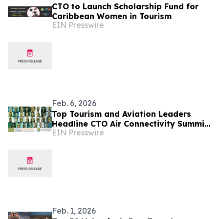
CTO to Launch Scholarship Fund for
Caribbean Women in Tourism
EIN Presswire
Feb. 6, 2026
Top Tourism and Aviation Leaders
Headline CTO Air Connectivity Summit
EIN Presswire
in Bermuda
Feb. 1, 2026