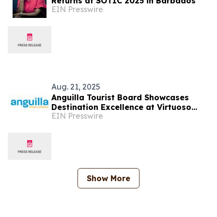
Returns at SOTIC 2025 in Barbados
EIN Presswire
Aug. 21, 2025
Anguilla Tourist Board Showcases
Destination Excellence at Virtuoso
EIN Presswire
Travel Week 2025
Show More