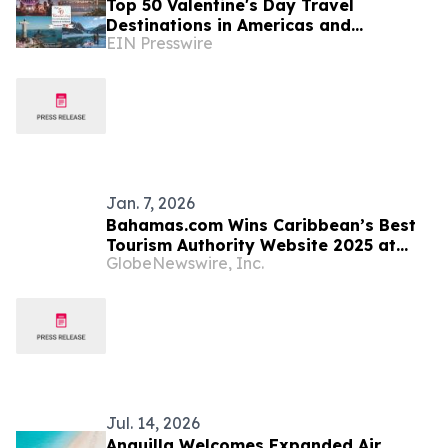
Top 50 Valentine's Day Travel
Destinations in Americas and
EIN Presswire
Caribbean Unveiled by TTW
Jan. 7, 2026
Bahamas.com Wins Caribbean’s Best
Tourism Authority Website 2025 at
GlobeNewswire, Inc.
World Travel Tech Awards
Jul. 14, 2026
Anguilla Welcomes Expanded Air