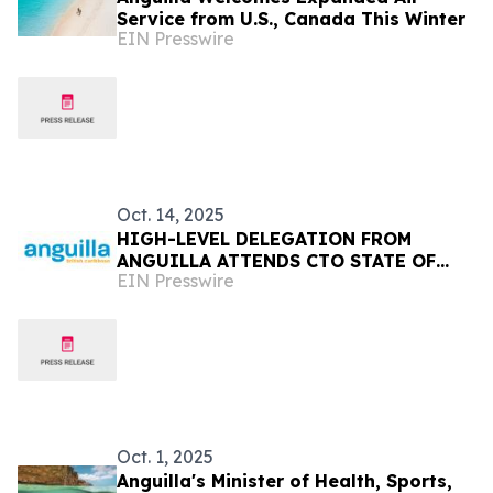
Service from U.S., Canada This Winter
EIN Presswire
Oct. 14, 2025
HIGH-LEVEL DELEGATION FROM
ANGUILLA ATTENDS CTO STATE OF
EIN Presswire
THE TOURISM INDUSTRY CONFERENCE
(SOTIC) 2025 IN BARBADOS
Oct. 1, 2025
Anguilla's Minister of Health, Sports,