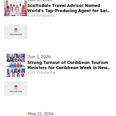
Scottsdale Travel Advisor Named
World's Top-Producing Agent for Saint
EIN Presswire
Lucia
Jun. 1, 2026
Strong Turnout of Caribbean Tourism
Ministers for Caribbean Week in New
EIN Presswire
York
May 21, 2026