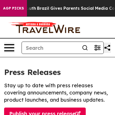
ms to Youth
Brazil Gives Parents Social Media Controls 
AGP PICKS
Press Releases
Stay up to date with press releases
covering announcements, company news,
product launches, and business updates.
Publish your press release