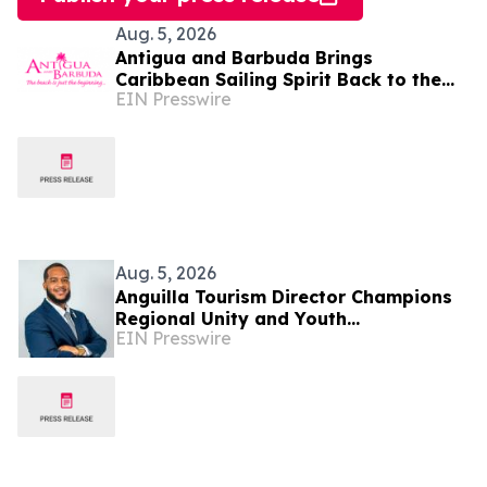
Aug. 5, 2026
Antigua and Barbuda Brings
Caribbean Sailing Spirit Back to the
EIN Presswire
Hamptons for the 16th Annual
Challenge Regatta
Aug. 5, 2026
Anguilla Tourism Director Champions
Regional Unity and Youth
EIN Presswire
Development