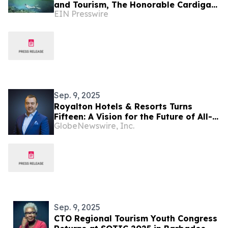
and Tourism, The Honorable Cardigan
EIN Presswire
Connor, Sends a Message on World
Tourism Day
Sep. 9, 2025
Royalton Hotels & Resorts Turns
Fifteen: A Vision for the Future of All-
GlobeNewswire, Inc.
Inclusive Travel
Sep. 9, 2025
CTO Regional Tourism Youth Congress