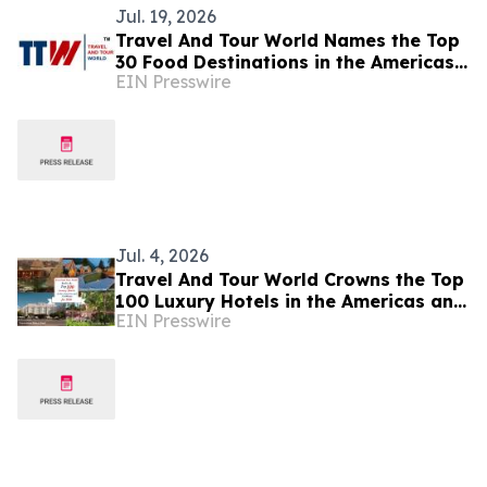
Jul. 19, 2026
Travel And Tour World Names the Top
30 Food Destinations in the Americas
EIN Presswire
and Caribbean for 2026
Jul. 4, 2026
Travel And Tour World Crowns the Top
100 Luxury Hotels in the Americas and
EIN Presswire
Caribbean for 2026