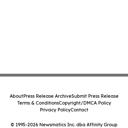
About
Press Release Archive
Submit Press Release
Terms & Conditions
Copyright/DMCA Policy
Privacy Policy
Contact
© 1995-2026 Newsmatics Inc. dba Affinity Group