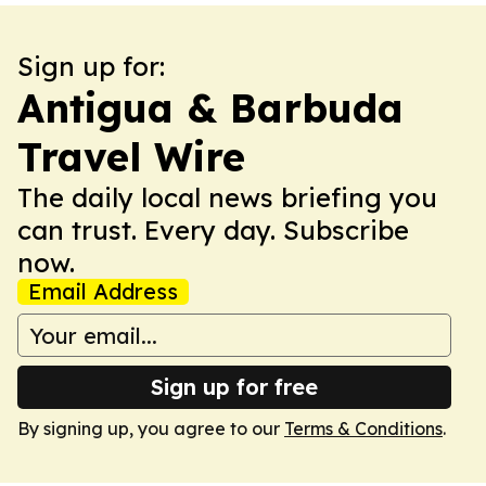
Sign up for:
Antigua & Barbuda
Travel Wire
The daily local news briefing you
can trust. Every day. Subscribe
now.
Email Address
Sign up for free
By signing up, you agree to our
Terms & Conditions
.