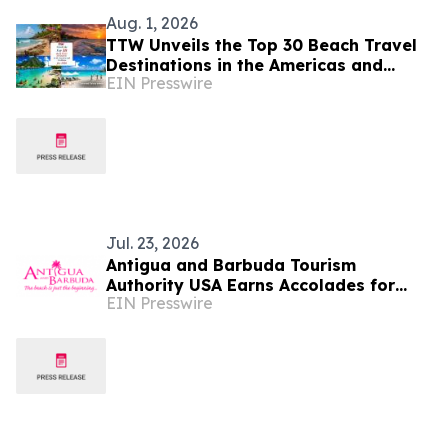
Aug. 1, 2026
TTW Unveils the Top 30 Beach Travel
Destinations in the Americas and
EIN Presswire
Caribbean for 2026
Jul. 23, 2026
Antigua and Barbuda Tourism
Authority USA Earns Accolades for
EIN Presswire
Strengthening Travel Trade and
Diaspora Engagement