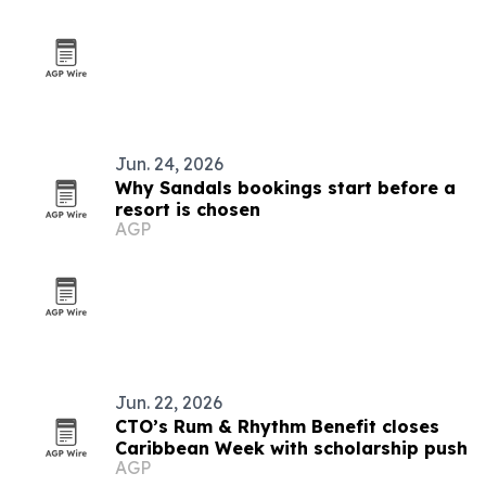
Jun. 24, 2026
Why Sandals bookings start before a
resort is chosen
AGP
Jun. 22, 2026
CTO’s Rum & Rhythm Benefit closes
Caribbean Week with scholarship push
AGP