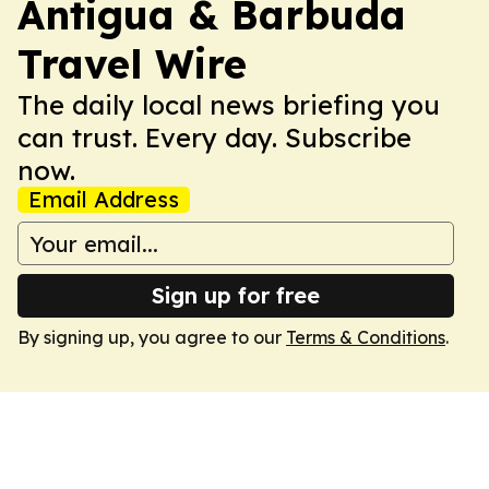
Antigua & Barbuda
Travel Wire
The daily local news briefing you
can trust. Every day. Subscribe
now.
Email Address
Sign up for free
By signing up, you agree to our
Terms & Conditions
.