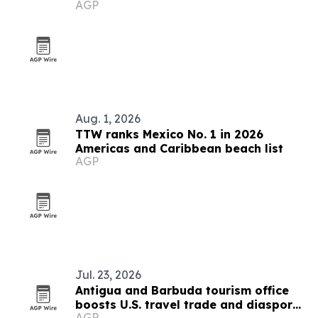
AGP
15
Aug. 1, 2026
TTW ranks Mexico No. 1 in 2026
Americas and Caribbean beach list
AGP
Jul. 23, 2026
Antigua and Barbuda tourism office
boosts U.S. travel trade and diaspora
AGP