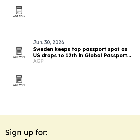
Jun. 30, 2026
Sweden keeps top passport spot as
US drops to 12th in Global Passport
AGP
Index 2026
Sign up for: