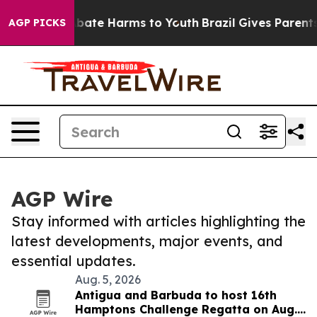
n Fund to Abate Harms to Youth
Brazil Gives Parents So
AGP PICKS
AGP Wire
Stay informed with articles highlighting the
latest developments, major events, and
essential updates.
Aug. 5, 2026
Antigua and Barbuda to host 16th
Hamptons Challenge Regatta on Aug.