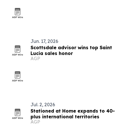
Jun. 17, 2026
Scottsdale advisor wins top Saint
Lucia sales honor
AGP
Jul. 2, 2026
Stationed at Home expands to 40-
plus international territories
AGP