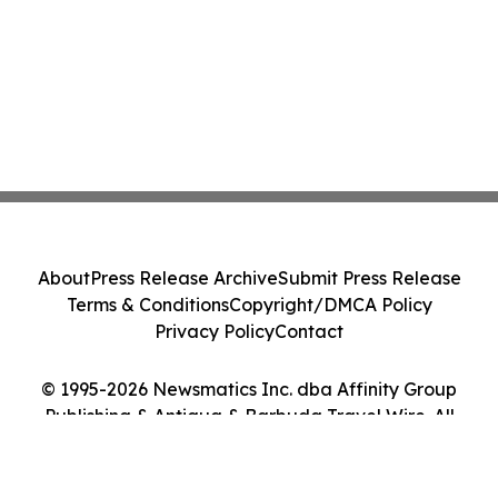
About
Press Release Archive
Submit Press Release
Terms & Conditions
Copyright/DMCA Policy
Privacy Policy
Contact
© 1995-2026 Newsmatics Inc. dba Affinity Group
Publishing & Antigua & Barbuda Travel Wire. All
Rights Reserved.
Cookie Settings / Your Privacy Choices