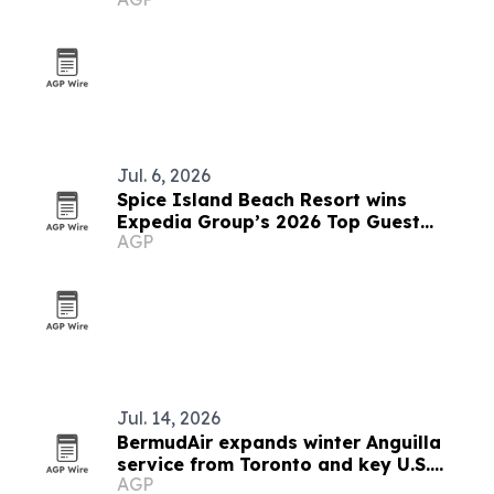
outreach
Jul. 6, 2026
Spice Island Beach Resort wins
Expedia Group’s 2026 Top Guest
AGP
Experience Award
Jul. 14, 2026
BermudAir expands winter Anguilla
service from Toronto and key U.S.
AGP
cities