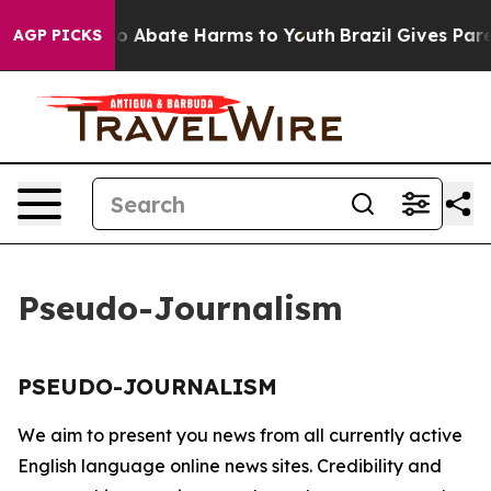
llion Fund to Abate Harms to Youth
Brazil Gives Paren
AGP PICKS
Pseudo-Journalism
PSEUDO-JOURNALISM
We aim to present you news from all currently active
English language online news sites. Credibility and