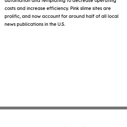
automation and templating to decrease operating
costs and increase efficiency. Pink slime sites are
prolific, and now account for around half of all local
news publications in the U.S.