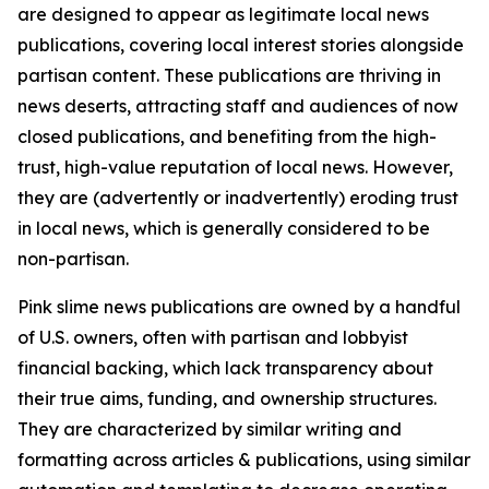
are designed to appear as legitimate local news
publications, covering local interest stories alongside
partisan content. These publications are thriving in
news deserts, attracting staff and audiences of now
closed publications, and benefiting from the high-
trust, high-value reputation of local news. However,
they are (advertently or inadvertently) eroding trust
in local news, which is generally considered to be
non-partisan.
Pink slime news publications are owned by a handful
of U.S. owners, often with partisan and lobbyist
financial backing, which lack transparency about
their true aims, funding, and ownership structures.
They are characterized by similar writing and
formatting across articles & publications, using similar