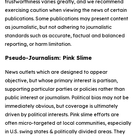
trustworthiness varies greatly, and we recommend
exercising caution when viewing the news of certain
publications. Some publications may present content
as journalistic, but not adhering to journalistic
standards such as accurate, factual and balanced
reporting, or harm limitation.
Pseudo-Journalism: Pink Slime
News outlets which are designed to appear
objective, but whose primary interest is partisan,
supporting particular parties or policies rather than
public interest or journalism. Political bias may not be
immediately obvious, but coverage is ultimately
driven by political interests. Pink slime efforts are
often micro-targeted at local communities, especially
in U.S. swing states & politically divided areas. They